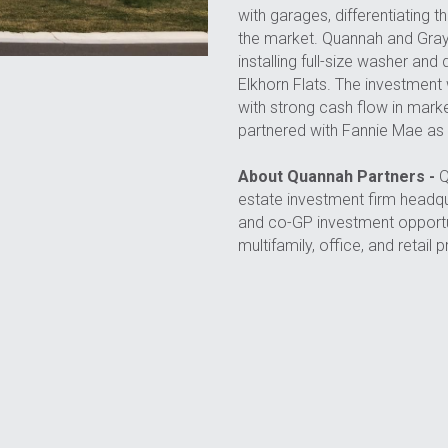
with garages, differentiating 
the market. Quannah and Grays
installing full-size washer and
Elkhorn Flats. The investment w
with strong cash flow in mark
partnered with Fannie Mae as 
About Quannah Partners -
 
estate investment firm headqua
and co-GP investment opportun
multifamily, office, and retail 