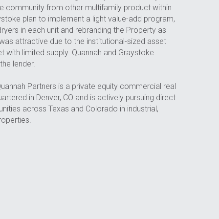
the community from other multifamily product within 
toke plan to implement a light value-add program, 
 dryers in each unit and rebranding the Property as 
as attractive due to the institutional-sized asset 
et with limited supply. Quannah and Graystoke 
the lender.
Quannah Partners is a private equity commercial real 
rtered in Denver, CO and is actively pursuing direct 
ities across Texas and Colorado in industrial, 
properties.