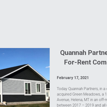
Quannah Partne
For-Rent Com
February 17, 2021
Today Quannah Partners, in a c
acquired Green Meadows, a 165
Avenue, Helena, MT in an off-
between 2017 – 2019 and all un