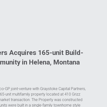
rs Acquires 165-unit Build-
munity in Helena, Montana
o-GP joint-venture with Graystoke Capital Partners, 
-unit multifamily property located at 410 Grizz 
market transaction. The Property was constructed 
its were built in a single-family townhome style 