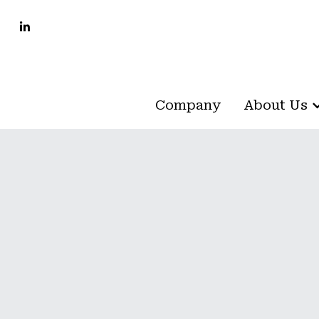
Company
Company
About Us
About Us