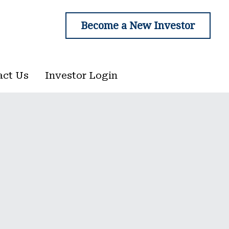
Become a New Investor
Become a New Investor
act Us
act Us
Investor Login
Investor Login