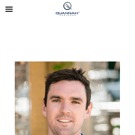
Company
About Us
Investments
Team
Strategy
News
Culture
Culture
Contact Us
Our Culture
Culture In Action
Investor Login