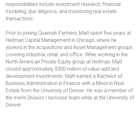
responsibilities include investment research, financial 
modeling, due diligence, and monitoring real estate 
transactions.
Prior to joining Quannah Partners, Matt spent five years at 
Heitman Capital Management in Chicago, where he 
worked in the Acquisitions and Asset Management groups 
covering industrial, retail, and office. While working in the 
North American Private Equity group at Heitman, Matt 
closed approximately $300 million of value-add and 
development investments. Matt earned a Bachelor of 
Business Administration in Finance with a Minor in Real 
Estate from the University of Denver. He was a member of 
the men’s Division I lacrosse team while at the University of 
Denver. 