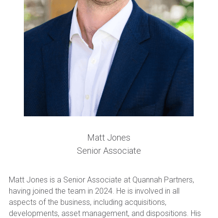
Become a New Investor
Matt Jones
Senior Associate
Matt Jones is a Senior Associate at Quannah Partners, 
having joined the team in 2024. He is involved in all 
aspects of the business, including acquisitions, 
developments, asset management, and dispositions. His 