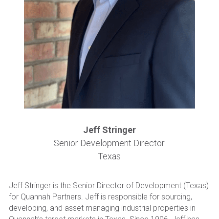
Become a New Investor
Jeff Stringer
Senior Development Director
Texas
Jeff Stringer is the Senior Director of Development (Texas) 
for Quannah Partners. Jeff is responsible for sourcing, 
developing, and asset managing industrial properties in 