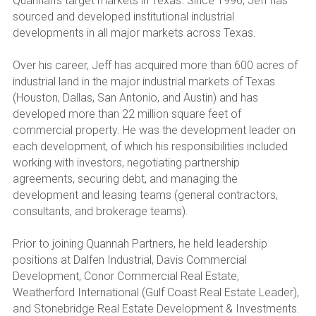
Quannah’s target markets in Texas. Since 1996, Jeff has 
sourced and developed institutional industrial 
developments in all major markets across Texas.
Over his career, Jeff has acquired more than 600 acres of 
industrial land in the major industrial markets of Texas 
(Houston, Dallas, San Antonio, and Austin) and has 
developed more than 22 million square feet of 
commercial property. He was the development leader on 
each development, of which his responsibilities included 
working with investors, negotiating partnership 
agreements, securing debt, and managing the 
development and leasing teams (general contractors, 
consultants, and brokerage teams).
Prior to joining Quannah Partners, he held leadership 
positions at Dalfen Industrial, Davis Commercial 
Development, Conor Commercial Real Estate, 
Weatherford International (Gulf Coast Real Estate Leader), 
and Stonebridge Real Estate Development & Investments.