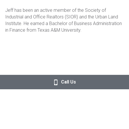
Jeff has been an active member of the Society of 
Industrial and Office Realtors (SIOR) and the Urban Land 
Institute. He earned a Bachelor of Business Administration 
in Finance from Texas A&M University.
Call Us
© 2026, Quannah Partners LLC. ALL RIGHTS RESERVED.
Terms of Use
. 
Privacy