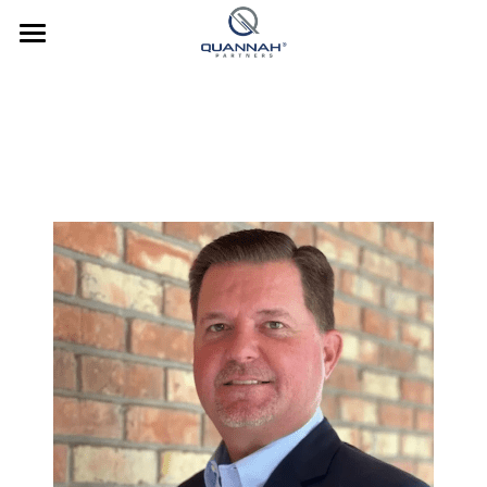
Company
About Us
Investments
Team
Strategy
News
Culture
Culture
Contact Us
Our Culture
Culture In Action
Investor Login