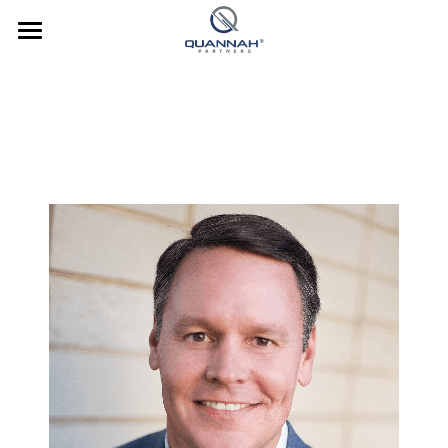
Company
About Us
Investments
Team
Strategy
News
Culture
Culture
Contact Us
Our Culture
Culture In Action
Investor Login