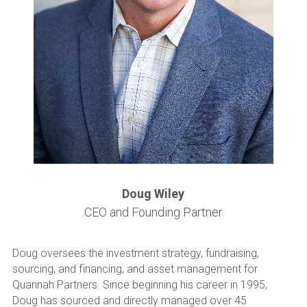
Become a New Investor
Doug Wiley
CEO and Founding Partner
Doug oversees the investment strategy, fundraising, 
sourcing, and financing, and asset management for 
Quannah Partners. Since beginning his career in 1995, 
Doug has sourced and directly managed over 45 