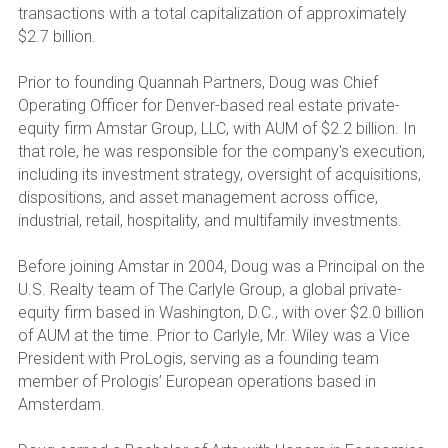
transactions with a total capitalization of approximately 
$2.7 billion.
Prior to founding Quannah Partners, Doug was Chief 
Operating Officer for Denver-based real estate private-
equity firm Amstar Group, LLC, with AUM of $2.2 billion. In 
that role, he was responsible for the company's execution, 
including its investment strategy, oversight of acquisitions, 
dispositions, and asset management across office, 
industrial, retail, hospitality, and multifamily investments.
Before joining Amstar in 2004, Doug was a Principal on the 
U.S. Realty team of The Carlyle Group, a global private-
equity firm based in Washington, D.C., with over $2.0 billion 
of AUM at the time. Prior to Carlyle, Mr. Wiley was a Vice 
President with ProLogis, serving as a founding team 
member of Prologis’ European operations based in 
Amsterdam.